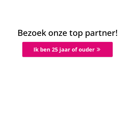
0
1
Hibernian
Aberdeen
Hamilton Academical
V
G
G
V
G
Bezoek onze top partner!
2 okt 2020
-
20:45
Scottish Premier League
3
2
Ik ben 25 jaar of ouder
Hibernian
Hamilton Academical
26 sep 2020
-
16:00
Scottish Premier League
1
1
Hamilton Academical
Dundee Utd
19 sep 2020
-
16:00
Scottish Premier League
2
1
Kilmarnock
Hamilton Academical
12 sep 2020
-
16:00
Scottish Premier League
1
2
Livingston
Hamilton Academical
29 aug 2020
-
18:30
Scottish Premier League
0
2