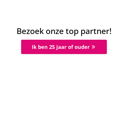
1
1
Crystal Palace
Brighton
Manchester City
W
W
W
G
V
Bezoek onze top partner!
11 mrt 2023
-
19:30
Premier League
0
1
Ik ben 25 jaar of ouder
Crystal Palace
Manchester City
4 mrt 2023
-
14:30
Premier League
2
0
Manchester City
Newcastle
25 feb 2023
-
19:30
Premier League
1
4
Bournemouth
Manchester City
18 feb 2023
-
17:00
Premier League
1
1
Nottingham Forest
Manchester City
15 feb 2023
-
21:30
Premier League
1
3