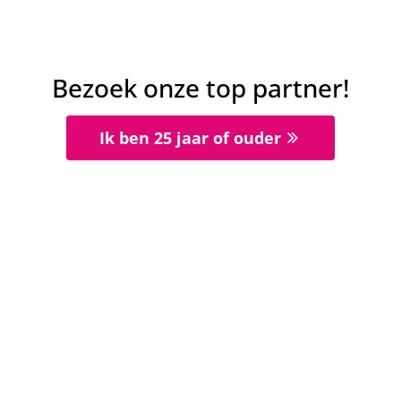
Verona
AS Roma
V
G
G
V
W
22 jan 2023
-
19:00
Serie A
Bezoek onze top partner!
0
2
Spezia
AS Roma
Ik ben 25 jaar of ouder
15 jan 2023
-
21:45
Serie A
2
0
AS Roma
Fiorentina
8 jan 2023
-
21:45
Serie A
2
2
AC Milan
AS Roma
4 jan 2023
-
17:30
Serie A
1
0
AS Roma
Bologna
13 nov 2022
-
16:00
Serie A
1
1
AS Roma
Torino