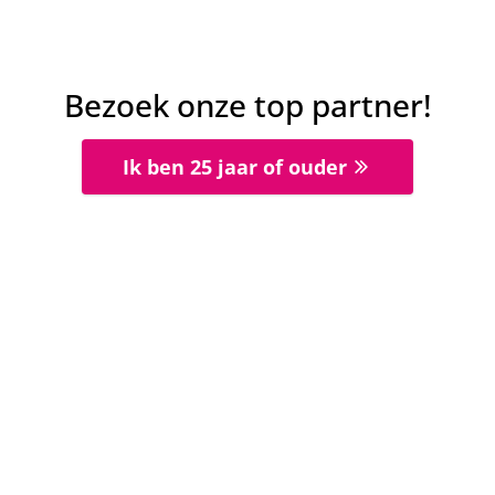
Fulham
V
W
W
G
V
3 jan 2023
-
21:45
Premier League
Bezoek onze top partner!
0
1
Leicester
Fulham
Ik ben 25 jaar of ouder
31 dec 2022
-
17:00
Premier League
2
1
Fulham
Southampton
26 dec 2022
-
17:00
Premier League
0
3
Crystal Palace
Fulham
13 nov 2022
-
18:30
Premier League
1
2
Fulham
Manchester United
5 nov 2022
-
17:00
Premier League
2
1
Manchester City
Fulham