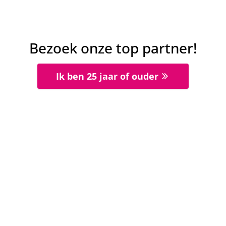
Aston Villa
V
V
W
G
W
25 feb 2023
-
17:00
Premier League
Bezoek onze top partner!
0
2
Everton
Aston Villa
Ik ben 25 jaar of ouder
18 feb 2023
-
14:30
Premier League
2
4
Aston Villa
Arsenal
12 feb 2023
-
18:30
Premier League
3
1
Manchester City
Aston Villa
4 feb 2023
-
17:00
Premier League
2
4
Aston Villa
Leicester
21 jan 2023
-
17:00
Premier League
0
1
Southampton
Aston Villa